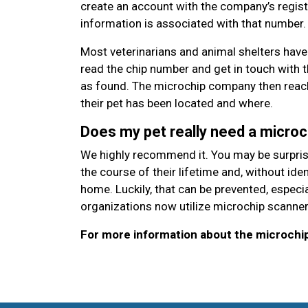
create an account with the company’s regist
information is associated with that number.
Most veterinarians and animal shelters have
read the chip number and get in touch with 
as found. The microchip company then reach
their pet has been located and where.
Does my pet really need a microc
We highly recommend it. You may be surprised
the course of their lifetime and, without id
home. Luckily, that can be prevented, espec
organizations now utilize microchip scanner
For more information about the microchipp