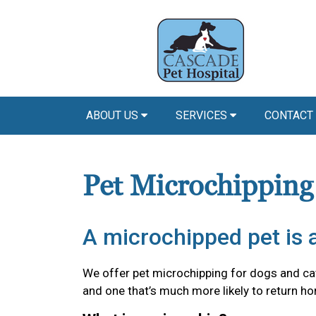
ABOUT US
SERVICES
CONTACT
Pet Microchipping
A microchipped pet is a
We offer pet microchipping for dogs and cat
and one that’s much more likely to return hom