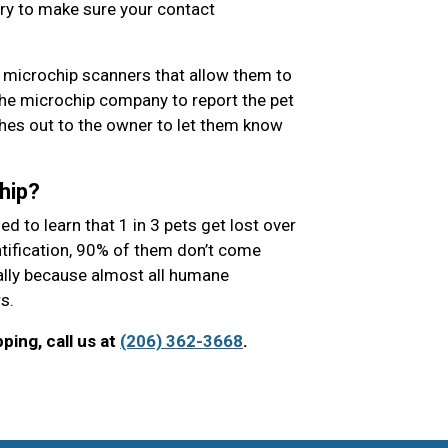
ry to make sure your contact
 microchip scanners that allow them to
the microchip company to report the pet
es out to the owner to let them know
hip?
 to learn that 1 in 3 pets get lost over
entification, 90% of them don’t come
ially because almost all humane
s.
ing, call us at
(206) 362-3668
.