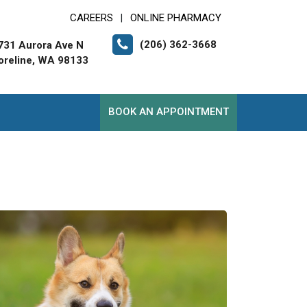
CAREERS
ONLINE PHARMACY
|
(206) 362-3668
731 Aurora Ave N
oreline, WA 98133
BOOK AN APPOINTMENT