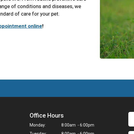
range of conditions and diseases, we
andard of care for your pet.
ppointment online
!
Office Hours
Monday:
8:00am - 6:00pm
Tuesday:
8:00am - 6:00pm