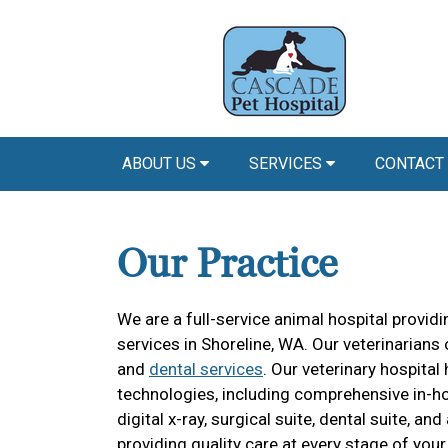
ABOUT US
SERVICES
CONTACT
Our Practice
We are a full-service animal hospital provi
services in Shoreline, WA. Our veterinarians 
and
dental services
. Our veterinary hospit
technologies, including comprehensive in-ho
digital x-ray, surgical suite, dental suite, 
providing quality care at every stage of your