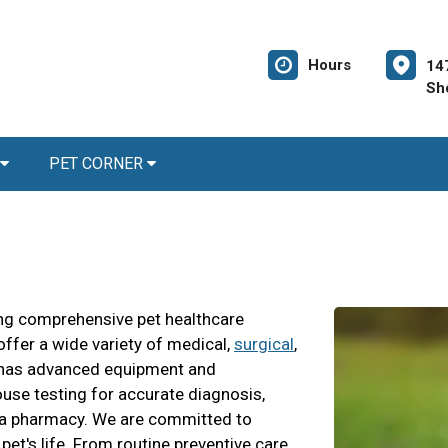
Hours
14
Sh
PET CORNER
ding comprehensive pet healthcare
offer a wide variety of medical,
surgical
,
al has advanced equipment and
use testing for accurate diagnosis,
and a pharmacy. We are committed to
 pet's life. From routine preventive care