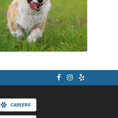
CAREERS