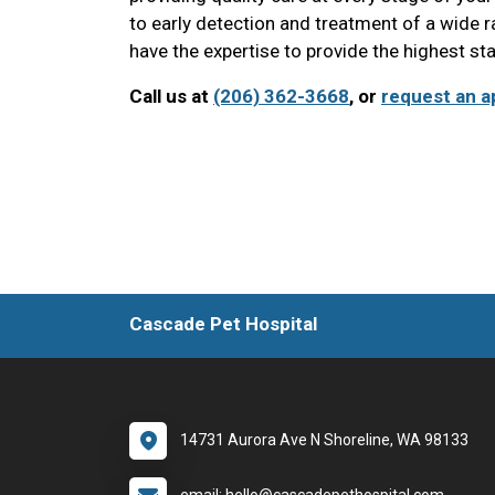
to early detection and treatment of a wide 
have the expertise to provide the highest st
Call us at
(206) 362-3668
, or
request an a
Cascade Pet Hospital
14731 Aurora Ave N Shoreline, WA 98133
email: hello@cascadepethospital.com